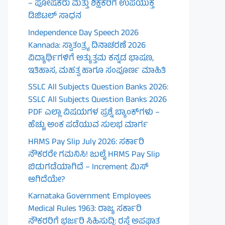
– ಪೋಷಕರು ಮತ್ತು ಶಿಕ್ಷಕರಿಗೆ ಉಪಯುಕ್ತ
ಡಿಜಿಟಲ್ ಸಾಧನ
Independence Day Speech 2026
Kannada: ಸ್ವಾತಂತ್ರ್ಯ ದಿನಾಚರಣೆ 2026
ವಿದ್ಯಾರ್ಥಿಗಳಿಗೆ ಅತ್ಯುತ್ತಮ ಕನ್ನಡ ಭಾಷಣ,
ಇತಿಹಾಸ, ಮಹತ್ವ ಹಾಗೂ ಸಂಪೂರ್ಣ ಮಾಹಿತಿ
SSLC All Subjects Question Banks 2026:
SSLC All Subjects Question Banks 2026
PDF ಎಲ್ಲಾ ವಿಷಯಗಳ ಪ್ರಶ್ನೆ ಬ್ಯಾಂಕ್‌ಗಳು –
ಹೆಚ್ಚು ಅಂಕ ಪಡೆಯುವ ಸುಲಭ ಮಾರ್ಗ
HRMS Pay Slip July 2026: ಸರ್ಕಾರಿ
ನೌಕರರೇ ಗಮನಿಸಿ! ಜುಲೈ HRMS Pay Slip
ಬಿಡುಗಡೆಯಾಗಿದೆ – Increment ಮಿಸ್
ಆಗಿದೆಯೇ?
Karnataka Government Employees
Medical Rules 1963: ರಾಜ್ಯ ಸರ್ಕಾರಿ
ನೌಕರರಿಗೆ ಭರ್ಜರಿ ಸಿಹಿಸುದ್ದಿ: ರಸ್ತೆ ಅಪಘಾತ