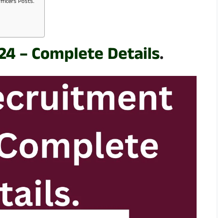
fficers Posts.
24 – Complete Details
.