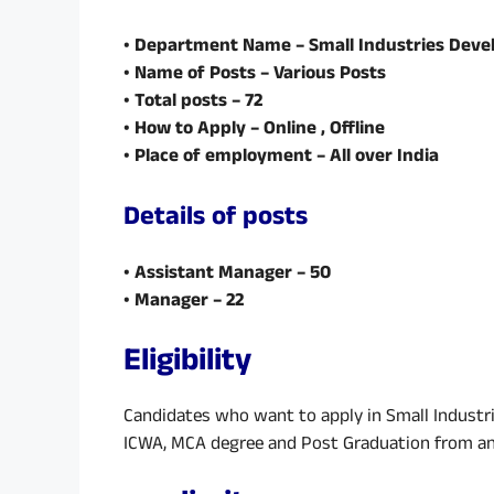
• Department Name – Small Industries Deve
• Name of Posts – Various Posts
• Total posts – 72
• How to Apply – Online , Offline
• Place of employment – All over India
Details of posts
• Assistant Manager – 50
• Manager – 22
Eligibility
Candidates who want to apply in Small Industr
ICWA, MCA degree and Post Graduation from any