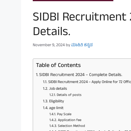
SIDBI Recruitment
Details.
November 9, 2024
by
ಮಾಹಿತಿ ಕನ್ನಡ
Table of Contents
SIDBI Recruitment 2024 – Complete Details.
SIDBI Recruitment 2024 – Apply Online for 72 Offi
Job details
Details of posts
Eligibility
age limit
Pay Scale
Application fee
Selection Method