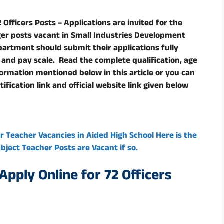
Officers Posts – Applications are invited for the
er posts vacant in Small Industries Development
partment should submit their applications fully
t and pay scale. Read the complete qualification, age
nformation mentioned below in this article or you can
ification link and official website link given below
or Teacher Vacancies in Aided High School Here is the
ject Teacher Posts are Vacant if so.
pply Online for 72 Officers