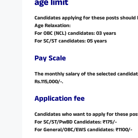
age limit
Candidates applying for these posts should
Age Relaxation:
For OBC (NCL) candidates: 03 years
For SC/ST candidates: 05 years
Pay Scale
The monthly salary of the selected candidat
Rs.115,000/-.
Application fee
Candidates who want to apply for these post
For SC/ST/PwBD Candidates: ₹175/-
For General/OBC/EWS candidates: ₹1100/-