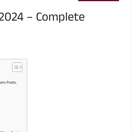
 2024 – Complete
cers Posts.