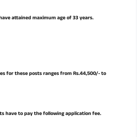
 have attained maximum age of 33 years.
es for these posts ranges from Rs.44,500/- to
s have to pay the following application fee.