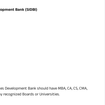
lopment Bank (SIDBI)
ies Development Bank should have MBA, CA, CS, CMA,
 recognized Boards or Universities.