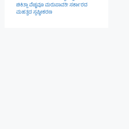
ಚಿಕಿತ್ಸಾ ವೆಚ್ಚವೂ ಮರುಪಾವತಿ! ಸರ್ಕಾರದ
ಮಹತ್ವದ ಸ್ಪಷ್ಟೀಕರಣ