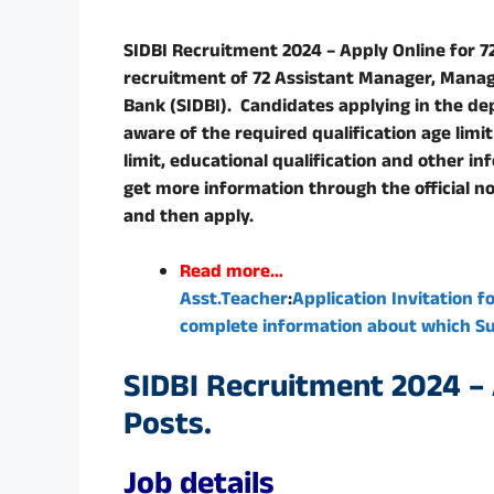
SIDBI Recruitment 2024 – Apply Online for 72 
recruitment of 72 Assistant Manager, Manag
Bank (SIDBI). Candidates applying in the de
aware of the required qualification age limi
limit, educational qualification and other i
get more information through the official not
and then apply.
Read more…
Asst.Teacher
:
Application Invitation f
complete information about which Sub
SIDBI Recruitment 2024 – A
Posts.
Job details