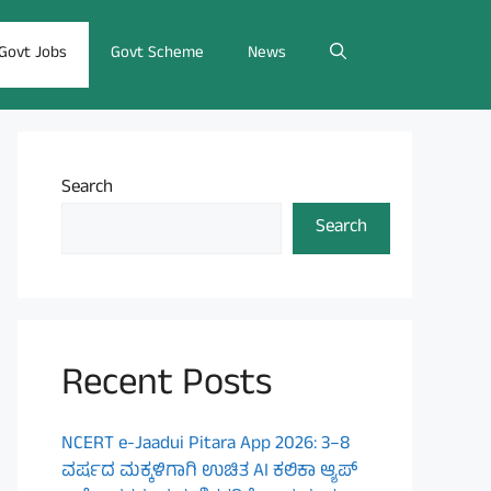
Govt Jobs
Govt Scheme
News
Search
Search
Recent Posts
NCERT e-Jaadui Pitara App 2026: 3–8
ವರ್ಷದ ಮಕ್ಕಳಿಗಾಗಿ ಉಚಿತ AI ಕಲಿಕಾ ಆ್ಯಪ್