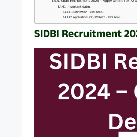
SIDBI Recruitment 2024 – Apply Online for 72 O
Important dates
Notification – Click here…
Application Link / Website – Click here…
SIDBI Recruitment 20